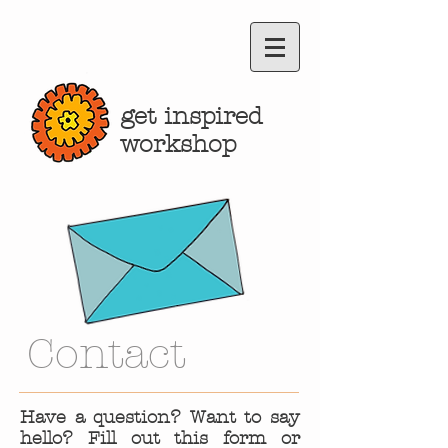
get inspired
workshop
Contact
Have a question? Want to say
hello? Fill out this form or