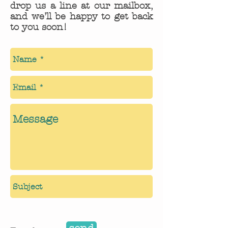
drop us a line at our mailbox,
and we’ll be happy to get back
to you soon!