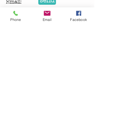
send
Email:
getinspiredworkshop@gmail.com
Phone
Email
Facebook
Let me know about 
upcoming Get Inspired 
classes!
Email
Submit
getinspiredworkshop@gmail.com
| madison, wi