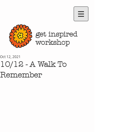
get inspired
workshop
Oct 12, 2021
10/12 - A Walk To
Remember