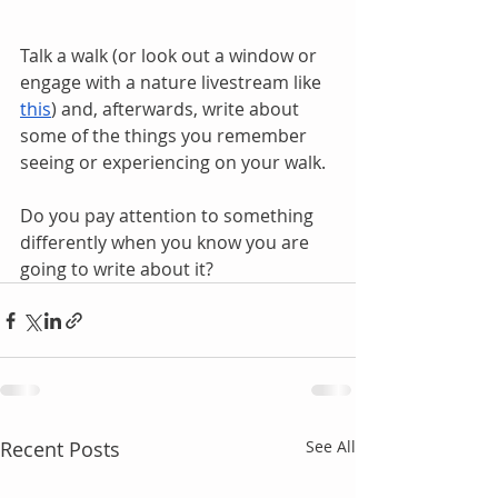
Talk a walk (or look out a window or 
engage with a nature livestream like 
this
) and, afterwards, write about 
some of the things you remember 
seeing or experiencing on your walk.
Do you pay attention to something 
differently when you know you are 
going to write about it?
Recent Posts
See All