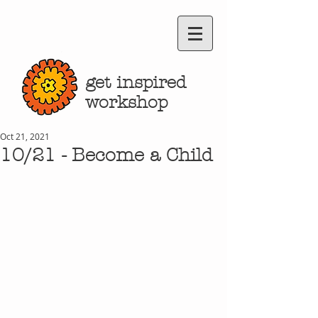
get inspired
workshop
Oct 21, 2021
10/21 - Become a Child