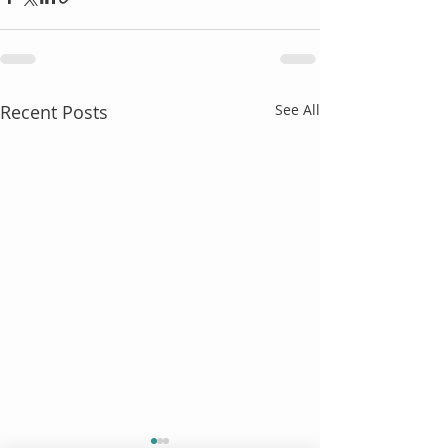
Recent Posts
See All