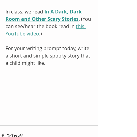
In class, we read 
In A Dark, Dark 
Room and Other Scary Stories
. (You 
can see/hear the book read in 
this 
YouTube video
.)
For your writing prompt today, write 
a short and simple spooky story that 
a child might like.